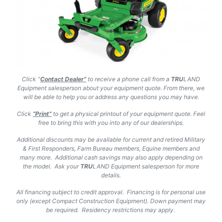
Click “
Contact Dealer”
to receive a phone call from a
TRU
LAND
Equipment salesperson about your equipment quote. From there, we
will be able to help you or address any questions you may have.
Click
“Print”
to get a physical printout of your equipment quote. Feel
free to bring this with you into any of our dealerships.
Additional discounts may be available for current and retired Military
& First Responders, Farm Bureau members, Equine members and
many more. Additional cash savings may also apply depending on
the model. Ask your
TRU
LAND
Equipment salesperson for more
details.
All financing subject to credit approval. Financing is for personal use
only (except Compact Construction Equipment). Down payment may
be required. Residency restrictions may apply.