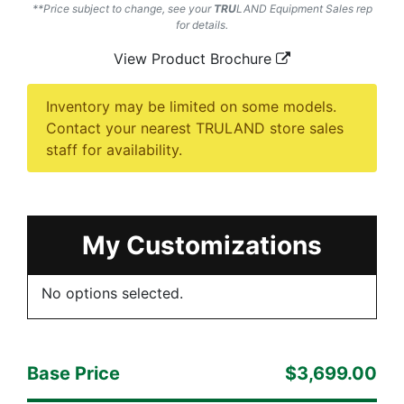
**Price subject to change, see your
TRU
LAND
Equipment Sales rep
for details.
View Product Brochure
Inventory may be limited on some models.
Contact your nearest TRULAND store sales
staff for availability.
My Customizations
No options selected.
Base Price
$3,699.00