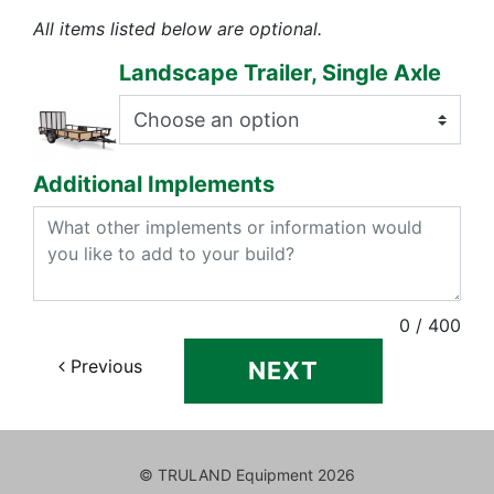
All items listed below are optional.
Landscape Trailer, Single Axle
Additional Implements
0
/ 400
Previous
NEXT
© TRULAND Equipment
2026