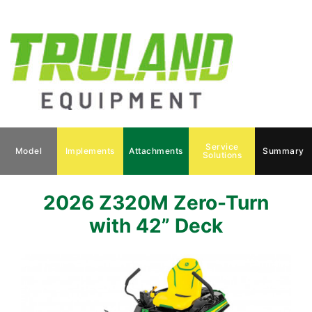
Service
Model
Implements
Attachments
Summary
Solutions
2026 Z320M Zero-Turn
with 42” Deck