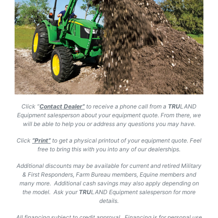
Click “
Contact Dealer”
to receive a phone call from a
TRU
LAND
Equipment salesperson about your equipment quote. From there, we
will be able to help you or address any questions you may have.
Click
“Print”
to get a physical printout of your equipment quote. Feel
free to bring this with you into any of our dealerships.
Additional discounts may be available for current and retired Military
& First Responders, Farm Bureau members, Equine members and
many more. Additional cash savings may also apply depending on
the model. Ask your
TRU
LAND
Equipment salesperson for more
details.
All financing subject to credit approval. Financing is for personal use