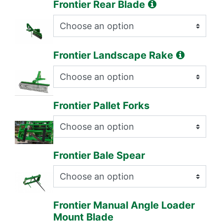
Frontier Rear Blade
Frontier Landscape Rake
Frontier Pallet Forks
Frontier Bale Spear
Frontier Manual Angle Loader
Mount Blade