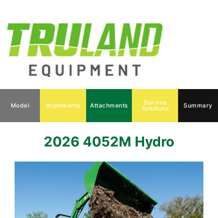
Service
Model
Implements
Attachments
Summary
Solutions
2026 4052M Hydro