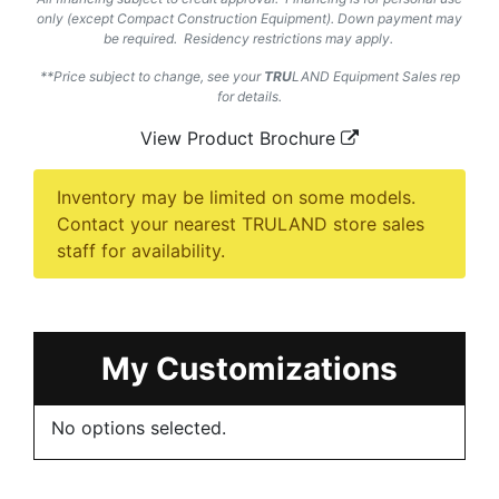
only (except Compact Construction Equipment). Down payment may
be required. Residency restrictions may apply.
**Price subject to change, see your
TRU
LAND
Equipment Sales rep
for details.
View Product Brochure
Inventory may be limited on some models.
Contact your nearest TRULAND store sales
staff for availability.
My Customizations
No options selected.