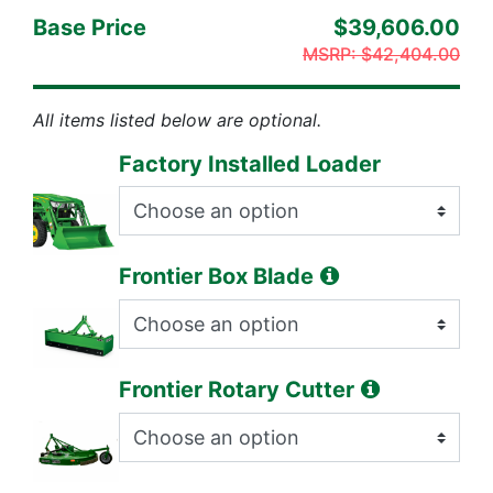
Base Price
$39,606.00
MSRP:
$42,404.00
All items listed below are optional.
Factory Installed Loader
Frontier Box Blade
Frontier Rotary Cutter