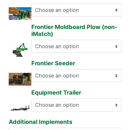
Frontier Moldboard Plow (non-
iMatch)
Frontier Seeder
Equipment Trailer
Additional Implements